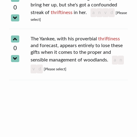
bring her up, but she's got a confounded
0
streak of
thriftiness
in her.
a
n
v
d
[Please
select]
The Yankee, with his proverbial
thriftiness
and forecast, appears entirely to lose these
0
gifts when it comes to the proper and
sensible management of woodlands.
a
n
v
d
[Please select]