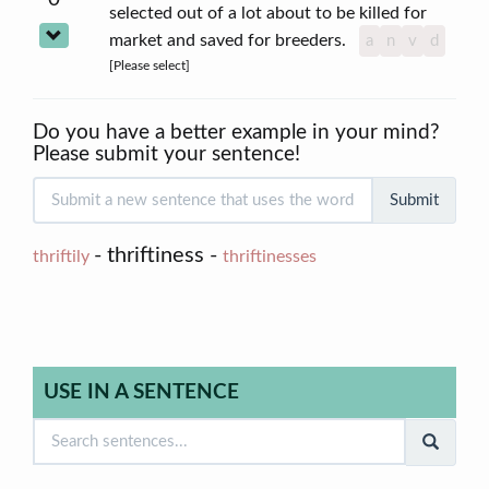
selected out of a lot about to be killed for
market and saved for breeders.
a
n
v
d
[Please select]
Do you have a better example in your mind?
Please submit your sentence!
Submit
- thriftiness -
thriftily
thriftinesses
USE IN A SENTENCE