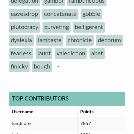
delegation
gambol
rambunctious
eavesdrop
concatenate
gobble
plutocracy
curveting
belligerent
dyslexia
lambaste
chronicle
decorum
fearless
jaunt
valediction
abet
...
finicky
bough
TOP CONTRIBUTORS
Username
Points
hardcore
7857