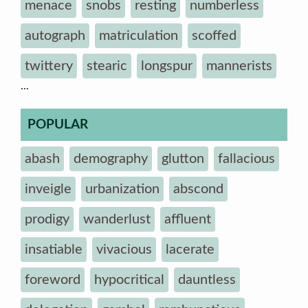
menace
snobs
resting
numberless
autograph
matriculation
scoffed
twittery
stearic
longspur
mannerists
...
POPULAR
abash
demography
glutton
fallacious
inveigle
urbanization
abscond
prodigy
wanderlust
affluent
insatiable
vivacious
lacerate
foreword
hypocritical
dauntless