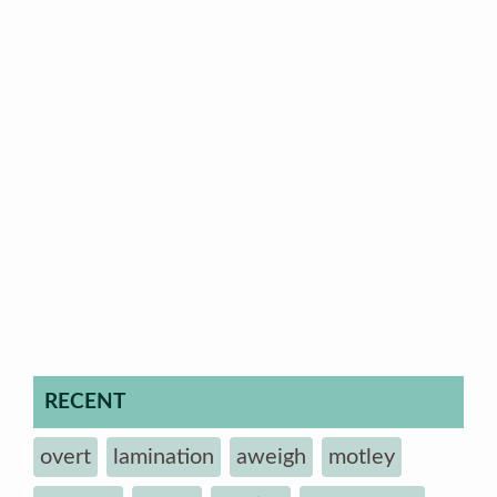
RECENT
overt
lamination
aweigh
motley