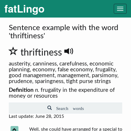
fatLingo
Togg
navi
Sentence example with the word
'thriftiness'
thriftiness
austerity, canniness, carefulness, economic
planning, economy, false economy, frugality,
good management, management, parsimony,
prudence, sparingness, tight purse strings
Definition
n.
frugality in the expenditure of
money or resources
Search words
Last update: June 28, 2015
Well, she could have arranged for a special to