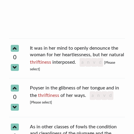
It was in her mind to openly denounce the
woman for her heartlessness, but her natural
0
thriftiness
interposed.
a
n
v
d
[Please
select]
Poyser in the glibness of her tongue and in
the
thriftiness
of her ways.
a
n
v
d
0
[Please select]
As in other classes of fowls the condition
and cleanliness of the plumage and the