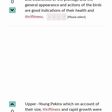
0
general appearance and actions of the birds
are good indications of their health and
thriftiness
.
a
n
v
d
[Please select]
Upper--Young Pekins which on account of
their size,
thriftiness
and rapid growth were
0