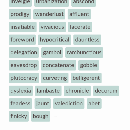
inveigle
urbanization
abscond
prodigy
wanderlust
affluent
insatiable
vivacious
lacerate
foreword
hypocritical
dauntless
delegation
gambol
rambunctious
eavesdrop
concatenate
gobble
plutocracy
curveting
belligerent
dyslexia
lambaste
chronicle
decorum
fearless
jaunt
valediction
abet
...
finicky
bough