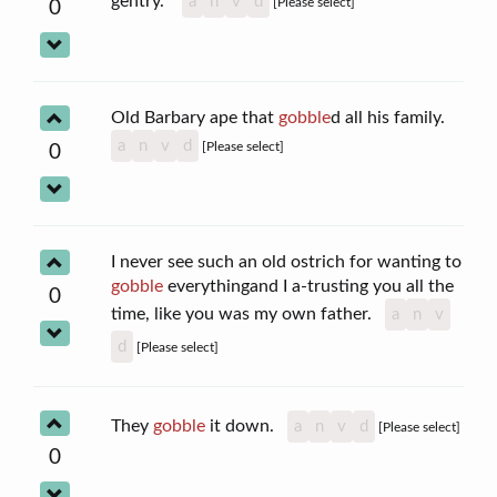
gentry."
a
n
v
d
[Please select]
0
Old Barbary ape that
gobble
d all his family.
a
n
v
d
[Please select]
0
I never see such an old ostrich for wanting to
gobble
everythingand I a-trusting you all the
0
time, like you was my own father.
a
n
v
d
[Please select]
They
gobble
it down.
a
n
v
d
[Please select]
0