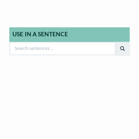
USE IN A SENTENCE