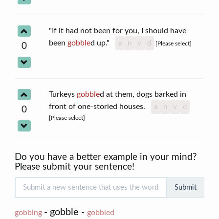
"If it had not been for you, I should have
been
gobble
d up."
a
n
v
d
[Please select]
0
Turkeys
gobble
d at them, dogs barked in
front of one-storied houses.
a
n
v
d
0
[Please select]
Do you have a better example in your mind?
Please submit your sentence!
Submit
- gobble -
gobbing
gobbled