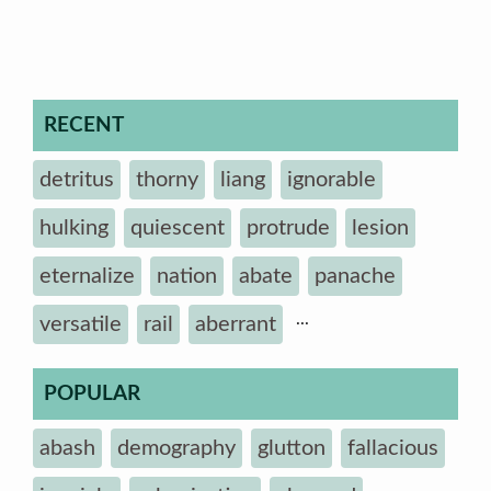
RECENT
detritus
thorny
liang
ignorable
hulking
quiescent
protrude
lesion
eternalize
nation
abate
panache
...
versatile
rail
aberrant
POPULAR
abash
demography
glutton
fallacious