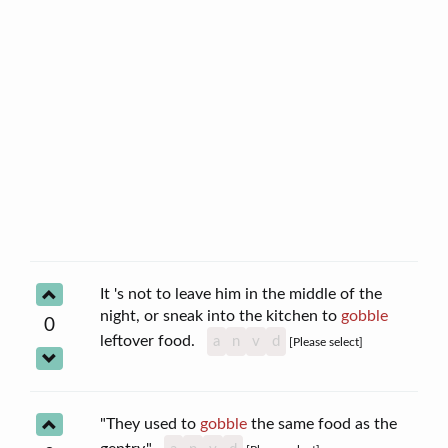
It 's not to leave him in the middle of the
night, or sneak into the kitchen to
gobble
0
leftover food.
a
n
v
d
[Please select]
"They used to
gobble
the same food as the