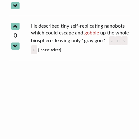
He described tiny self-replicating nanobots
which could escape and
gobble
up the whole
0
biosphere, leaving only ' gray goo '.
a
n
v
d
[Please select]