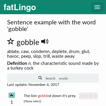
fatLingo
Togg
navi
Sentence example with the word
'gobble'
gobble
ablate, caw, condemn, deplete, drum, glut,
havoc, peep, slop, trill, waste away
Definition
n.
the characteristic sound made by
a turkey cock
Search words
Last update: November 6, 2017
The lion
gobble
d down it's prey.
a
n
v
d
[Please select]
1