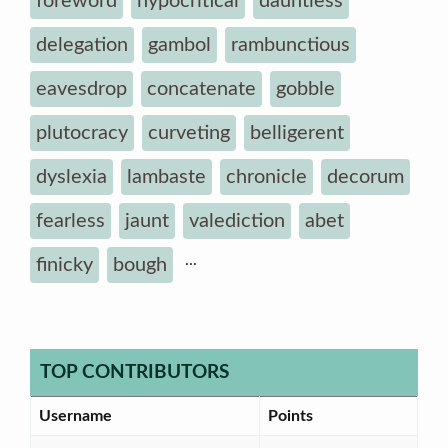
foreword
hypocritical
dauntless
delegation
gambol
rambunctious
eavesdrop
concatenate
gobble
plutocracy
curveting
belligerent
dyslexia
lambaste
chronicle
decorum
fearless
jaunt
valediction
abet
...
finicky
bough
TOP CONTRIBUTORS
Username
Points