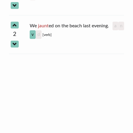
We
jaunt
ed on the beach last evening.
a
n
2
v
d
[verb]