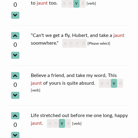
to
jaunt
too.
a
n
v
d
[verb]
0
"Can't we get a fly, Hubert, and take a
jaunt
soomwhere."
a
n
v
d
[Please select]
0
Believe a friend, and take my word, This
jaunt
of yours is quite absurd.
a
n
v
d
0
[verb]
Life stretched out before me one long, happy
jaunt
.
a
n
v
d
[verb]
0