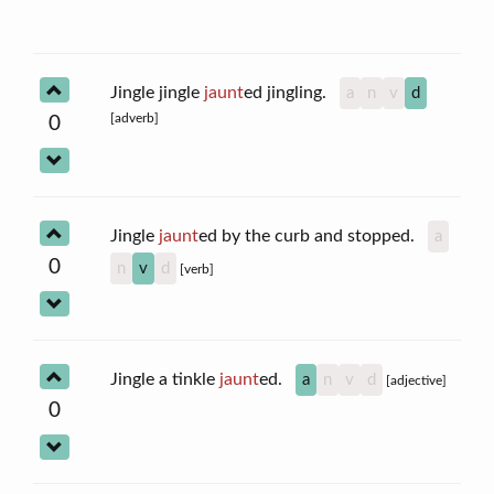
Jingle jingle
jaunt
ed jingling.
a
n
v
d
[adverb]
0
Jingle
jaunt
ed by the curb and stopped.
a
0
n
v
d
[verb]
Jingle a tinkle
jaunt
ed.
a
n
v
d
[adjective]
0