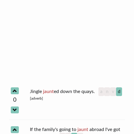
Jingle
jaunt
ed down the quays.
a
n
v
d
[adverb]
0
If the family's going to
jaunt
abroad I've got