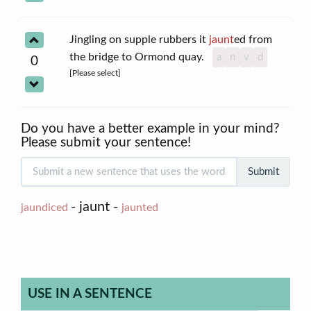
Jingling on supple rubbers it
jaunt
ed from
the bridge to Ormond quay.
a
n
v
d
0
[Please select]
Do you have a better example in your mind?
Please submit your sentence!
Submit
- jaunt -
jaundiced
jaunted
USE IN A SENTENCE