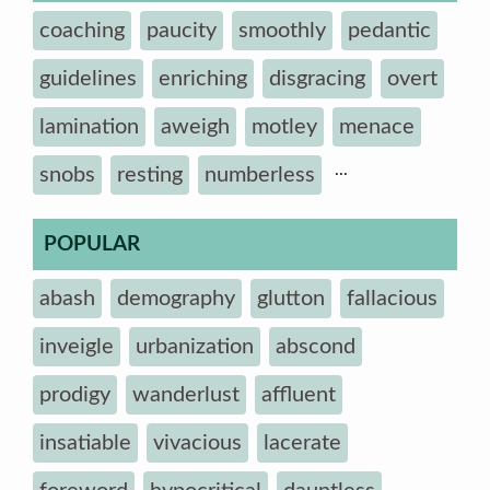
coaching
paucity
smoothly
pedantic
guidelines
enriching
disgracing
overt
lamination
aweigh
motley
menace
...
snobs
resting
numberless
POPULAR
abash
demography
glutton
fallacious
inveigle
urbanization
abscond
prodigy
wanderlust
affluent
insatiable
vivacious
lacerate