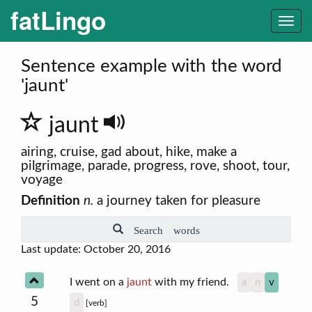
fatLingo
Togg
navi
Sentence example with the word
'jaunt'
jaunt
airing, cruise, gad about, hike, make a
pilgrimage, parade, progress, rove, shoot, tour,
voyage
Definition
n.
a journey taken for pleasure
Search words
Last update: October 20, 2016
I went on a
jaunt
with my friend.
a
n
v
5
d
[verb]