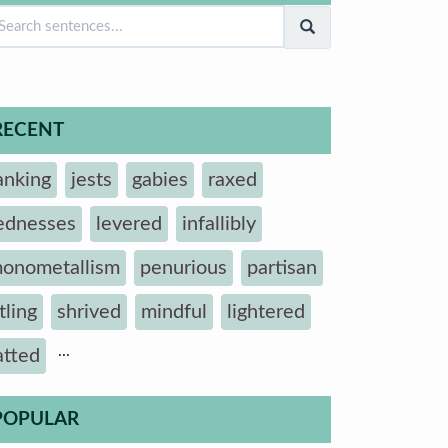
RECENT
anking
jests
gabies
raxed
ednesses
levered
infallibly
onometallism
penurious
partisan
itling
shrived
mindful
lightered
...
atted
POPULAR