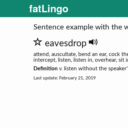
fatLingo
Sentence example with the w
eavesdrop
attend, auscultate, bend an ear, cock the
intercept, listen, listen in, overhear, sit
Definition
v.
listen without the speaker
Last update: February 21, 2019