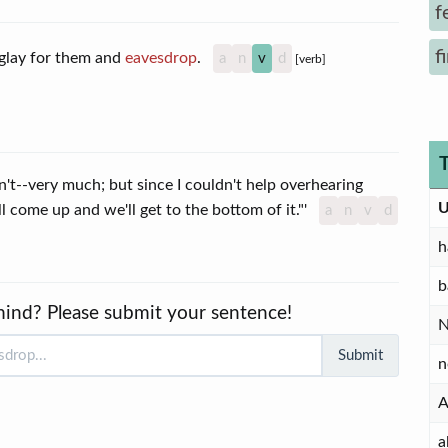
f
f
inglay for them and
eavesdrop
.
a
n
v
d
[verb]
dn't--very much; but since I couldn't help overhearing
U
'll come up and we'll get to the bottom of it."'
a
n
v
d
h
b
mind? Please submit your sentence!
Submit
n
A
a