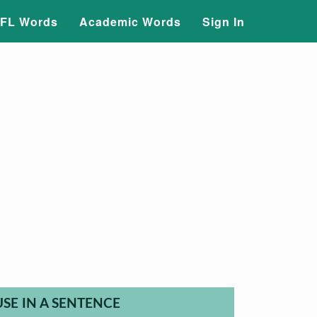
FL Words
Academic Words
Sign In
USE IN A SENTENCE