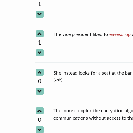
1
The vice president liked to
eavesdrop
o
1
She instead looks for a seat at the ba
[verb]
0
The more complex the encryption algor
communications without access to t
0