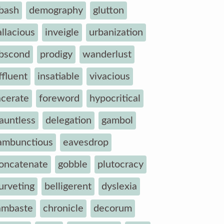
bash
demography
glutton
allacious
inveigle
urbanization
bscond
prodigy
wanderlust
ffluent
insatiable
vivacious
acerate
foreword
hypocritical
auntless
delegation
gambol
ambunctious
eavesdrop
oncatenate
gobble
plutocracy
urveting
belligerent
dyslexia
ambaste
chronicle
decorum