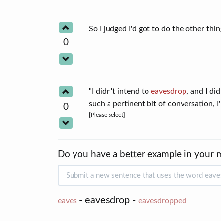
So I judged I'd got to do the other th
0
"I didn't intend to
eavesdrop
, and I di
such a pertinent bit of conversation, I
0
[Please select]
Do you have a better example in your 
- eavesdrop -
eaves
eavesdropped