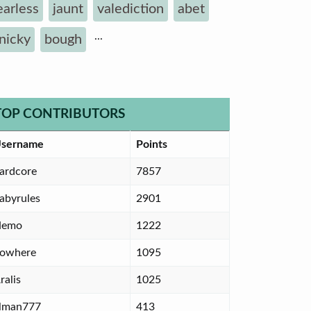
earless
jaunt
valediction
abet
...
inicky
bough
TOP CONTRIBUTORS
sername
Points
ardcore
7857
abyrules
2901
Nemo
1222
owhere
1095
ralis
1025
lman777
413