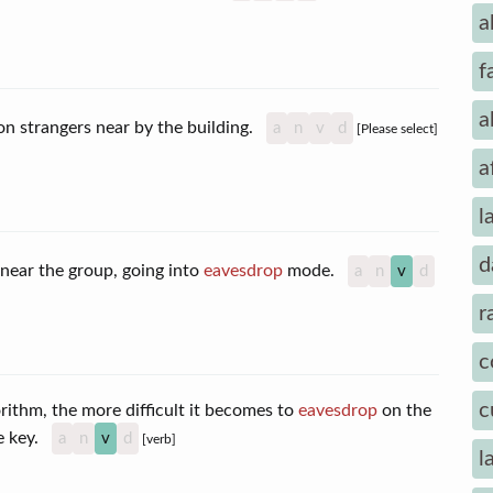
a
f
a
n strangers near by the building.
a
n
v
d
[Please select]
a
l
d
r near the group, going into
eavesdrop
mode.
a
n
v
d
r
c
c
ithm, the more difficult it becomes to
eavesdrop
on the
he key.
a
n
v
d
[verb]
l