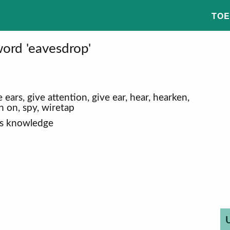
TOE
ord 'eavesdrop'
 ears, give attention, give ear, hear, hearken,
 in on, spy, wiretap
's knowledge