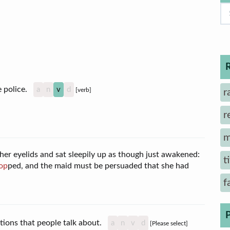
he police.
a
n
v
d
[verb]
r
r
m
r eyelids and sat sleepily up as though just awakened:
t
op
ped, and the maid must be persuaded that she had
f
tions that people talk about.
a
n
v
d
[Please select]