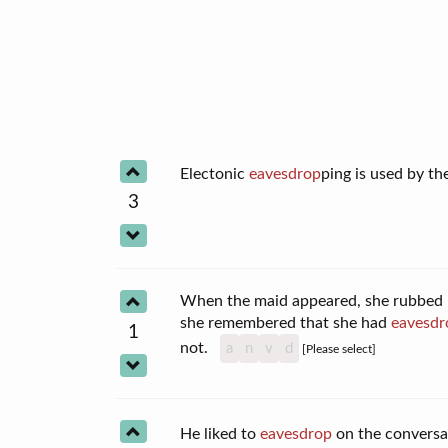
Electonic
eavesdrop
ping is used by t
3
When the maid appeared, she rubbed he
she remembered that she had
eavesdr
1
not.
a
n
v
d
[Please select]
He liked to
eavesdrop
on the conversa