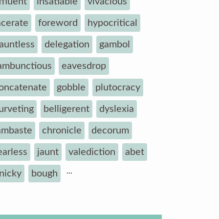
ffluent
insatiable
vivacious
acerate
foreword
hypocritical
auntless
delegation
gambol
ambunctious
eavesdrop
oncatenate
gobble
plutocracy
urveting
belligerent
dyslexia
ambaste
chronicle
decorum
earless
jaunt
valediction
abet
...
inicky
bough