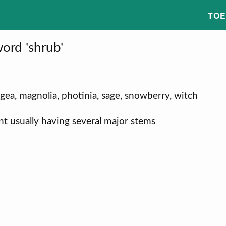
TOE
ord 'shrub'
angea, magnolia, photinia, sage, snowberry, witch
t usually having several major stems