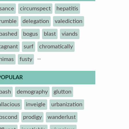
sance
circumspect
hepatitis
rumble
delegation
valediction
bashed
bogus
blast
viands
tagnant
surf
chromatically
...
nimas
fusty
POPULAR
bash
demography
glutton
allacious
inveigle
urbanization
bscond
prodigy
wanderlust