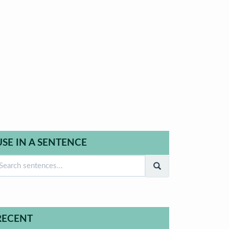
USE IN A SENTENCE
RECENT