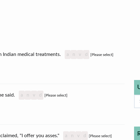
erm Indian medical treatments.
a
n
v
d
[Please select]
she said.
a
n
v
d
[Please select]
claimed, "I offer you asses."
a
n
v
d
[Please select]