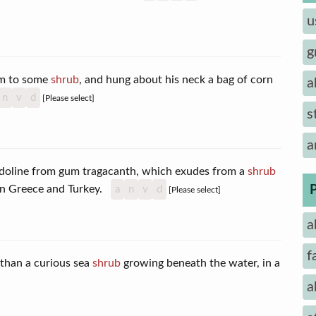
u
g
im to some
shrub
, and hung about his neck a bag of corn
a
n
v
d
[Please select]
s
a
ndoline from gum tragacanth, which exudes from a
shrub
 in Greece and Turkey.
a
n
v
d
[Please select]
a
f
 than a curious sea
shrub
growing beneath the water, in a
]
a