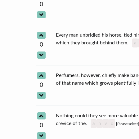
0
Every man unbridled his horse, tied h
which they brought behind them.
a
0
Perfumers, however, chiefly make ba
of that name which grows plentifully
0
Nothing could they see more valuable
crevice of the.
a
n
v
d
[Please select
0