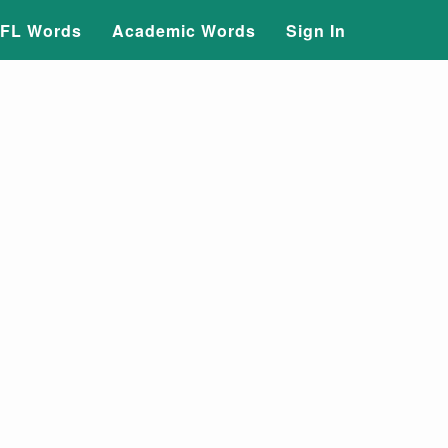
FL Words
Academic Words
Sign In