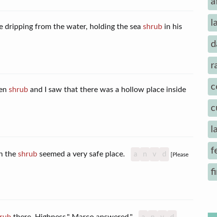
a
l
 dripping from the water, holding the sea
shrub
in his
d
r
c
een
shrub
and I saw that there was a hollow place inside
c
l
f
in the
shrub
seemed a very safe place.
a
n
v
d
[Please
f
rub
there, Highness," Marco answered."