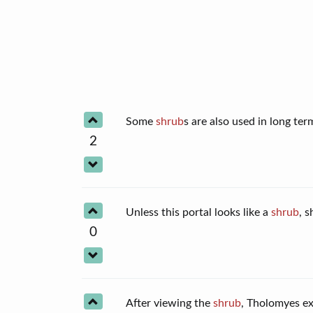
Some
shrub
s are also used in long t
2
Unless this portal looks like a
shrub
, 
0
After viewing the
shrub
, Tholomyes ex