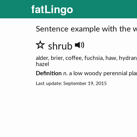
fatLingo
Sentence example with the w
shrub
alder, brier, coffee, fuchsia, haw, hydr
hazel
Definition
n.
a low woody perennial plan
Last update: September 19, 2015