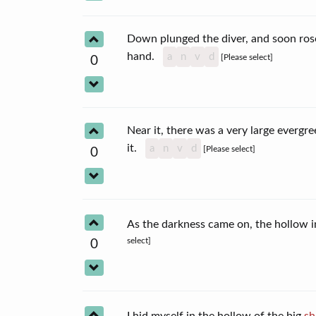
Down plunged the diver, and soon rose
hand.
a
n
v
d
[Please select]
0
Near it, there was a very large evergr
it.
a
n
v
d
[Please select]
0
As the darkness came on, the hollow 
select]
0
I hid myself in the hollow of the big
sh