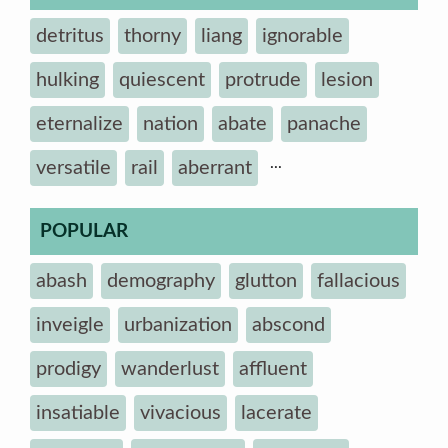
detritus
thorny
liang
ignorable
hulking
quiescent
protrude
lesion
eternalize
nation
abate
panache
...
versatile
rail
aberrant
POPULAR
abash
demography
glutton
fallacious
inveigle
urbanization
abscond
prodigy
wanderlust
affluent
insatiable
vivacious
lacerate