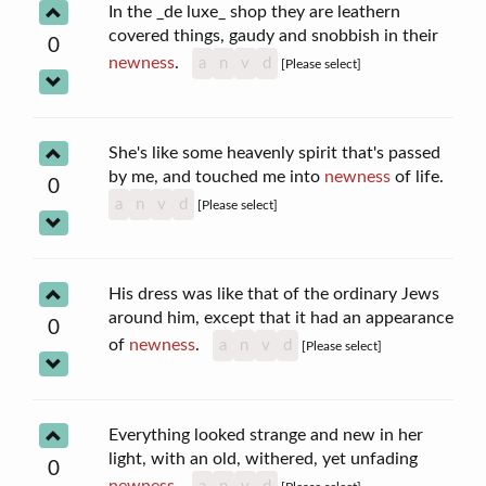
In the _de luxe_ shop they are leathern
covered things, gaudy and snobbish in their
0
newness
.
a
n
v
d
[Please select]
She's like some heavenly spirit that's passed
by me, and touched me into
newness
of life.
0
a
n
v
d
[Please select]
His dress was like that of the ordinary Jews
around him, except that it had an appearance
0
of
newness
.
a
n
v
d
[Please select]
Everything looked strange and new in her
light, with an old, withered, yet unfading
0
newness
.