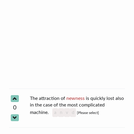
The attraction of
newness
is quickly lost also
in the case of the most complicated
0
machine.
a
n
v
d
[Please select]