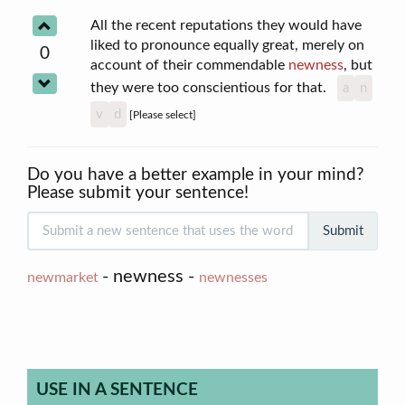
All the recent reputations they would have
liked to pronounce equally great, merely on
0
account of their commendable
newness
, but
they were too conscientious for that.
a
n
v
d
[Please select]
Do you have a better example in your mind?
Please submit your sentence!
Submit
- newness -
newmarket
newnesses
USE IN A SENTENCE