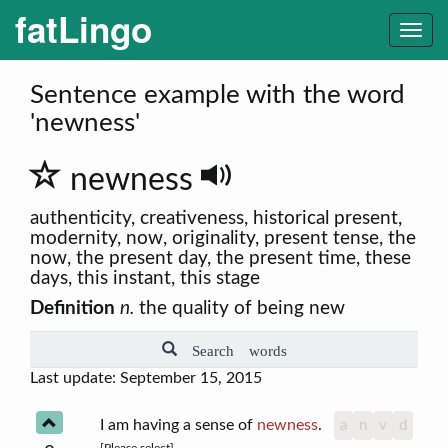
fatLingo
Togg
navi
Sentence example with the word
'newness'
newness
authenticity, creativeness, historical present,
modernity, now, originality, present tense, the
now, the present day, the present time, these
days, this instant, this stage
Definition
n.
the quality of being new
Search words
Last update: September 15, 2015
I am having a sense of
newness
.
a
n
v
d
[Please select]