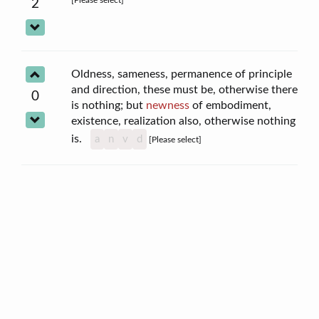
2
Oldness, sameness, permanence of principle
and direction, these must be, otherwise there
0
is nothing; but
newness
of embodiment,
existence, realization also, otherwise nothing
is.
a
n
v
d
[Please select]