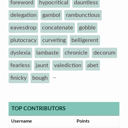
foreword
hypocritical
dauntless
delegation
gambol
rambunctious
eavesdrop
concatenate
gobble
plutocracy
curveting
belligerent
dyslexia
lambaste
chronicle
decorum
fearless
jaunt
valediction
abet
...
finicky
bough
TOP CONTRIBUTORS
Username
Points