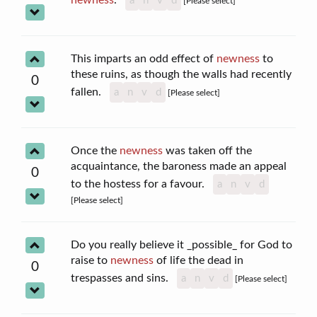
a
n
v
d
[Please select]
This imparts an odd effect of
newness
to
these ruins, as though the walls had recently
0
fallen.
a
n
v
d
[Please select]
Once the
newness
was taken off the
acquaintance, the baroness made an appeal
0
to the hostess for a favour.
a
n
v
d
[Please select]
Do you really believe it _possible_ for God to
raise to
newness
of life the dead in
0
trespasses and sins.
a
n
v
d
[Please select]