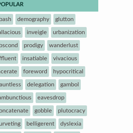
POPULAR
bash
demography
glutton
allacious
inveigle
urbanization
bscond
prodigy
wanderlust
ffluent
insatiable
vivacious
acerate
foreword
hypocritical
auntless
delegation
gambol
ambunctious
eavesdrop
oncatenate
gobble
plutocracy
urveting
belligerent
dyslexia