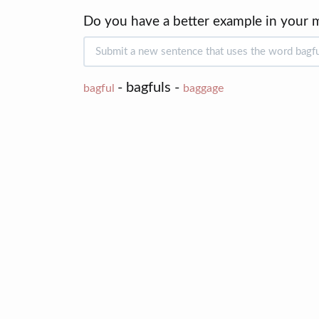
Do you have a better example in your 
- bagfuls -
bagful
baggage