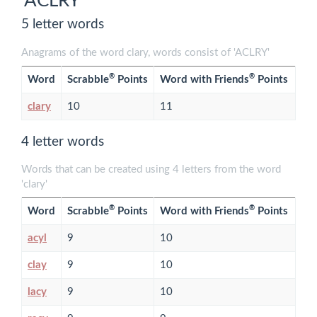
'ACLRY'
5 letter words
Anagrams of the word clary, words consist of 'ACLRY'
®
®
Word
Scrabble
Points
Word with Friends
Points
clary
10
11
4 letter words
Words that can be created using 4 letters from the word
'clary'
®
®
Word
Scrabble
Points
Word with Friends
Points
acyl
9
10
clay
9
10
lacy
9
10