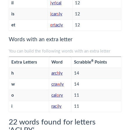
il
i
yr
l
cal
12
is
i
car
s
ly
12
et
e
r
t
acly
12
Words with an extra letter
You can build the following words with an extra letter
®
Extra Letters
Word
Scrabble
Points
h
arc
h
ly
14
w
cra
w
ly
14
o
cal
o
ry
11
i
rac
i
ly
11
22 words found for letters