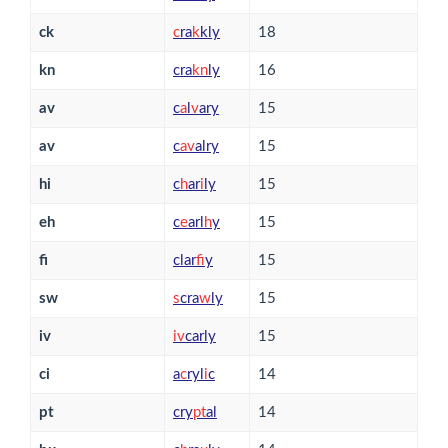
ck
c
ra
k
kly
18
kn
cra
k
n
ly
16
av
c
a
l
v
ary
15
av
c
a
v
alry
15
hi
c
h
ar
i
ly
15
eh
c
e
arl
h
y
15
fi
clar
f
y
15
sw
s
cra
w
ly
15
iv
i
v
carly
15
ci
a
c
ryl
i
c
14
pt
cry
p
t
al
14