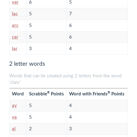
yar
6
5
lac
5
7
arc
5
6
car
5
6
lar
3
4
2 letter words
Words that can be created using 2 letters from the word
'clary'
®
®
Word
Scrabble
Points
Word with Friends
Points
ay
5
4
ya
5
4
al
2
3