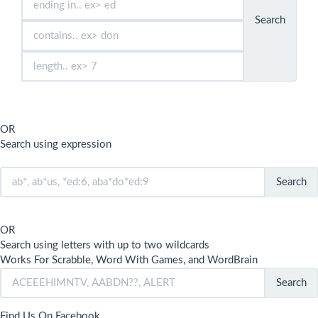
Search
OR
Search using expression
Search
OR
Search using letters with up to two wildcards
Works For Scrabble, Word With Games, and WordBrain
Search
Find Us On Facebook