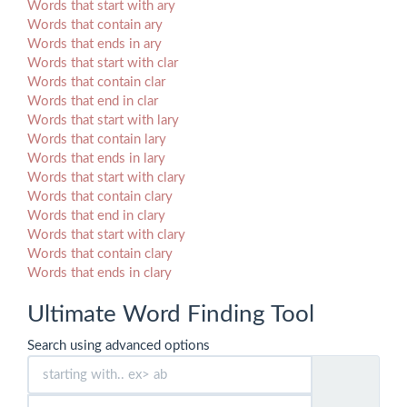
Words that start with ary
Words that contain ary
Words that ends in ary
Words that start with clar
Words that contain clar
Words that end in clar
Words that start with lary
Words that contain lary
Words that ends in lary
Words that start with clary
Words that contain clary
Words that end in clary
Words that start with clary
Words that contain clary
Words that ends in clary
Ultimate Word Finding Tool
Search using advanced options