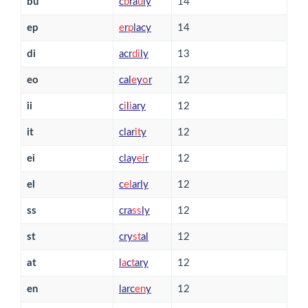
bu
c
b
ra
u
ly
14
ep
e
r
p
lacy
14
di
acr
d
i
ly
13
eo
cal
e
y
o
r
12
ii
c
i
l
i
ary
12
it
clar
i
t
y
12
ei
clay
e
i
r
12
el
c
e
l
arly
12
ss
cra
s
s
ly
12
st
cry
s
t
al
12
at
l
a
c
t
ary
12
en
larc
e
n
y
12