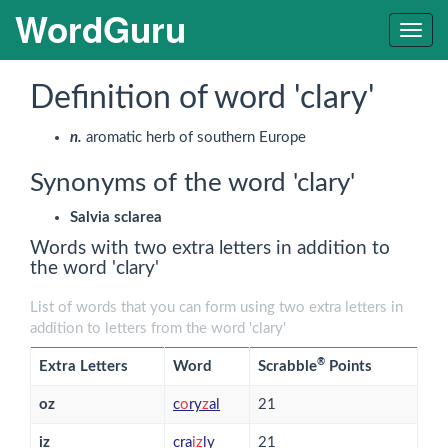
WordGuru
Togg
navig
Definition of word 'clary'
n.
aromatic herb of southern Europe
Synonyms of the word 'clary'
Salvia sclarea
Words with two extra letters in addition to
the word 'clary'
List of words that you can form using two extra letters in
addition to letters from the word 'clary'
®
Extra Letters
Word
Scrabble
Points
oz
c
o
ry
z
al
21
iz
cra
i
z
ly
21