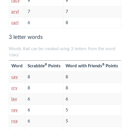
racy
9
9
aryl
7
7
carl
6
8
3 letter words
Words that can be created using 3 letters from the word
'clary'
®
®
Word
Scrabble
Points
Word with Friends
Points
cay
8
8
cry
8
8
lay
6
6
ray
6
5
rya
6
5