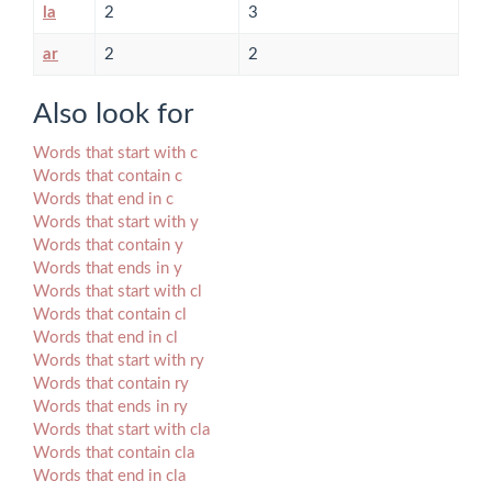
la
2
3
ar
2
2
Also look for
Words that start with c
Words that contain c
Words that end in c
Words that start with y
Words that contain y
Words that ends in y
Words that start with cl
Words that contain cl
Words that end in cl
Words that start with ry
Words that contain ry
Words that ends in ry
Words that start with cla
Words that contain cla
Words that end in cla